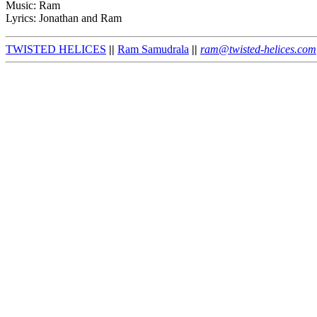
Music: Ram
Lyrics: Jonathan and Ram
TWISTED HELICES
||
Ram Samudrala
||
ram@twisted-helices.com