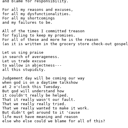
and blame for responsibility.

For all my reasons and excuses,

for all my dysfunctionalities.

For all my shortcomings

and my failures to be.

All of the times I committed treason

for failing to keep my promises.

For all of these and more he is the reason

(as it is written in the grocery store check-out gospel
Let us sing praise

in search of averageness.

Let us trade excuse

to wallow in abjectness---

all this stupidity.

Judgement day will be coming our way

when god is on a daytime talkshow

at 2 o'clock this Tuesday.

But god will understand how

it couldn't really be helped.

That it really wasn't our fault.

That we really really tried.

That we really wanted to make it work.

But didn't get around to it 'cause

life must have meaning and reason 
