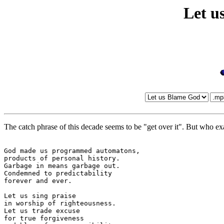
Let u
The catch phrase of this decade seems to be "get over it". But who exa
God made us programmed automatons,

products of personal history.

Garbage in means garbage out.

Condemned to predictability

forever and ever.

Let us sing praise

in worship of righteousness.

Let us trade excuse

for true forgiveness
