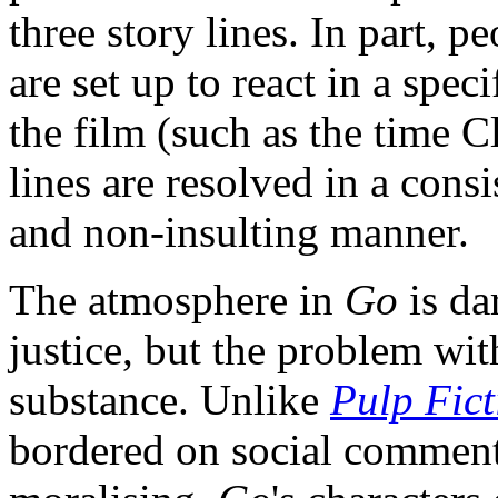
three story lines. In part, p
are set up to react in a spec
the film (such as the time C
lines are resolved in a cons
and non-insulting manner.
The atmosphere in
Go
is da
justice, but the problem wi
substance. Unlike
Pulp Fict
bordered on social commenta