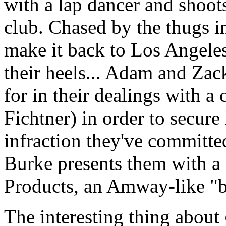
with a lap dancer and shoots
club. Chased by the thugs in
make it back to Los Angeles
their heels... Adam and Zac
for in their dealings with 
Fichtner) in order to secure
infraction they've committe
Burke presents them with a 
Products, an Amway-like "b
The interesting thing about