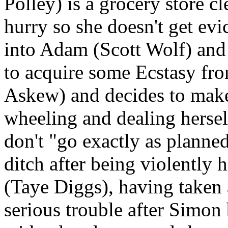
Polley) is a grocery store c
hurry so she doesn't get evi
into Adam (Scott Wolf) and
to acquire some Ecstasy fr
Askew) and decides to mak
wheeling and dealing herself
don't "go exactly as planned"
ditch after being violently 
(Taye Diggs), having taken a
serious trouble after Simon 