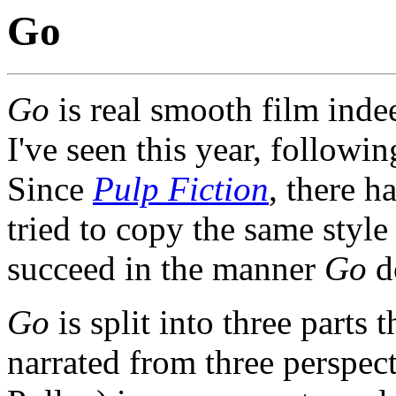
Go
Go
is real smooth film indee
I've seen this year, followi
Since
Pulp Fiction
, there 
tried to copy the same styl
succeed in the manner
Go
d
Go
is split into three parts 
narrated from three perspec