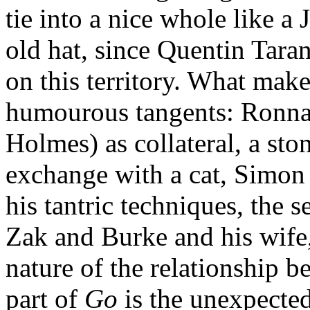
tie into a nice whole like a 
old hat, since Quentin Tara
on this territory. What mak
humourous tangents: Ronna 
Holmes) as collateral, a sto
exchange with a cat, Simon
his tantric techniques, the
Zak and Burke and his wife,
nature of the relationship
part of
Go
is the unexpected