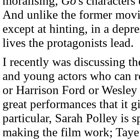
moralising,
Go
's characters
And unlike the former mov
except at hinting, in a depr
lives the protagonists lead.
I recently was discussing th
and young actors who can r
or Harrison Ford or Wesley 
great performances that it g
particular, Sarah Polley is s
making the film work; Taye