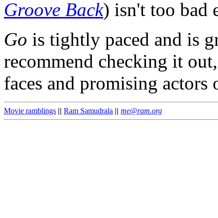
Groove Back
) isn't too bad 
Go
is tightly paced and is g
recommend checking it out, 
faces and promising actors 
Movie ramblings
||
Ram Samudrala
||
me@ram.org