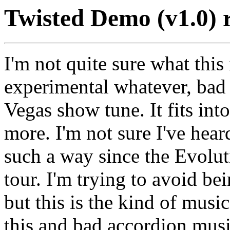
Twisted Demo (v1.0) 
I'm not quite sure what this 
experimental whatever, bad
Vegas show tune. It fits int
more. I'm not sure I've hea
such a way since the Evolu
tour. I'm trying to avoid be
but this is the kind of musi
this and bad accordion musi