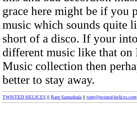
grace here might be if you p
music which sounds quite li
short of a disco. If your in
different music like that on
Music collection then perhaps
better to stay away.
TWISTED HELICES
||
Ram Samudrala
||
ram@twisted-helices.com