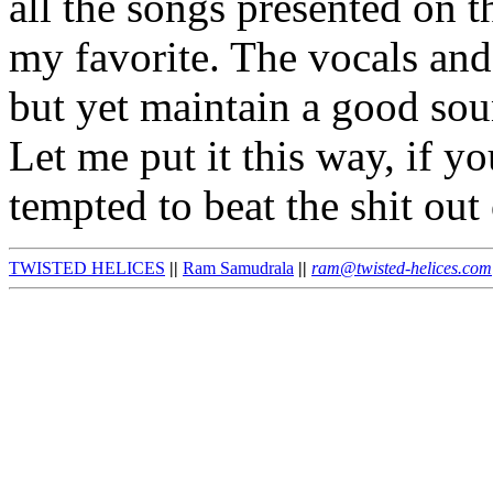
all the songs presented on t
my favorite. The vocals and 
but yet maintain a good soun
Let me put it this way, if y
tempted to beat the shit out
TWISTED HELICES
||
Ram Samudrala
||
ram@twisted-helices.com