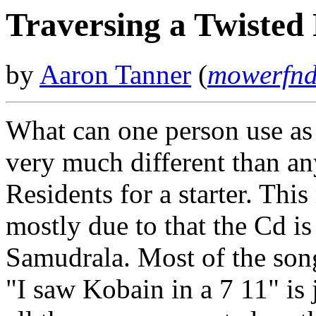
Traversing a Twisted
by
Aaron Tanner
(
mowerfnd
What can one person use as 
very much different than an
Residents for a starter. Thi
mostly due to that the Cd i
Samudrala. Most of the song
"I saw Kobain in a 7 11" is 