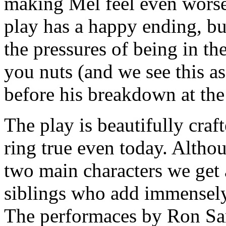
making Mel feel even worse 
play has a happy ending, but
the pressures of being in th
you nuts (and we see this a
before his breakdown at the 
The play is beautifully craf
ring true even today. Althou
two main characters we get 
siblings who add immensely 
The performaces by Ron Sa