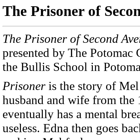
The Prisoner of Seco
The Prisoner of Second Av
presented by The Potomac 
the Bullis School in Poto
Prisoner
is the story of Mel
husband and wife from the 
eventually has a mental bre
useless. Edna then goes bac