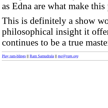
as Edna are what make this
This is definitely a show wo
philosophical insight it off
continues to be a true master
Play ram-blings
||
Ram Samudrala
||
me@ram.org