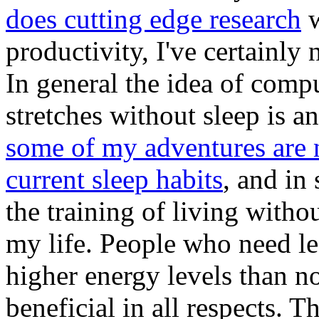
does cutting edge research
w
productivity, I've certainly
In general the idea of comp
stretches without sleep is a
some of my adventures are 
current sleep habits
, and in
the training of living witho
my life. People who need le
higher energy levels than no
beneficial in all respects. 