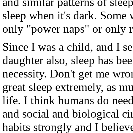
and similar patterns of sle
sleep when it's dark. Some 
only "power naps" or only r
Since I was a child, and I s
daughter also, sleep has be
necessity. Don't get me wro
great sleep extremely, as mu
life. I think humans do need
and social and biological c
habits strongly and I believ