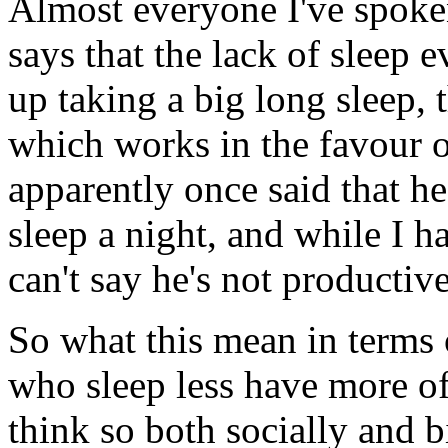
Almost everyone I've spoken
says that the lack of sleep 
up taking a big long sleep, t
which works in the favour o
apparently once said that he
sleep a night, and while I h
can't say he's not productive
So what this mean in terms o
who sleep less have more o
think so both socially and b