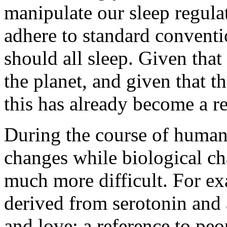
manipulate our sleep regulat
adhere to standard convent
should all sleep. Given that
the planet, and given that th
this has already become a rea
During the course of human
changes while biological ch
much more difficult. For e
derived from serotonin and 
and love; a reference to pe