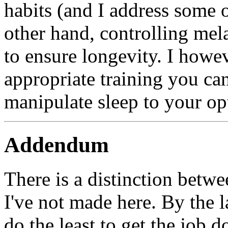
habits (and I address some 
other hand, controlling me
to ensure longevity. I howev
appropriate training you can
manipulate sleep to your op
Addendum
There is a distinction betw
I've not made here. By the l
do the least to get the job 