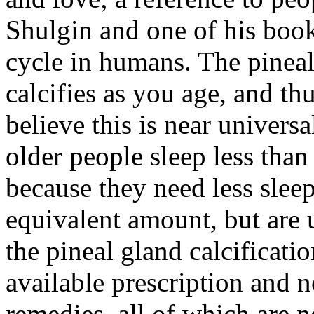
Shulgin and one of his books
cycle in humans. The pineal
calcifies as you age, and th
believe this is near univer
older people sleep less than 
because they need less slee
equivalent amount, but are 
the pineal gland calcificatio
available prescription and 
remedies, all of which are n