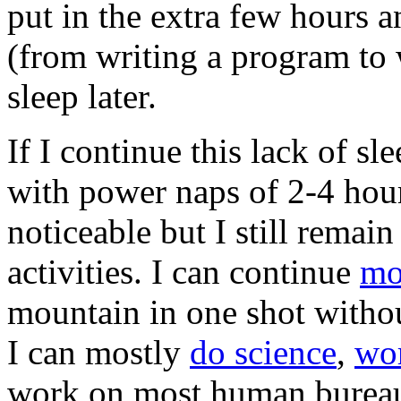
put in the extra few hours a
(from writing a program to 
sleep later.
If I continue this lack of s
with power naps of 2-4 hour
noticeable but I still remai
activities. I can continue
mo
mountain in one shot withou
I can mostly
do science
,
wo
work on most human bureaucr