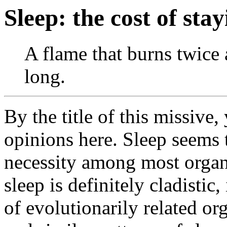
Sleep: the cost of sta
A flame that burns twice 
long.
By the title of this missive
opinions here. Sleep seems 
necessity among most orga
sleep is definitely cladistic,
of evolutionarily related or