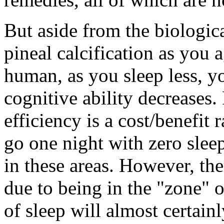
But aside from the biologica
pineal calcification as you a
human, as you sleep less, yo
cognitive ability decreases.
efficiency is a cost/benefit r
go one night with zero slee
in these areas. However, ther
due to being in the "zone" o
of sleep will almost certainl