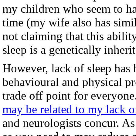
my children who seem to hav
time (my wife also has simil
not claiming that this abili
sleep is a genetically inherit
However, lack of sleep has 
behavioural and physical pr
trade off point for everyon
may be related to my lack o
and neurologists concur. As