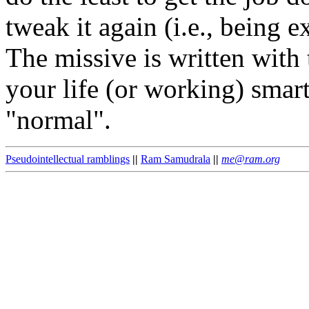
tweak it again (i.e., being e
The missive is written with 
your life (or working) smart
"normal".
Pseudointellectual ramblings
||
Ram Samudrala
||
me@ram.org