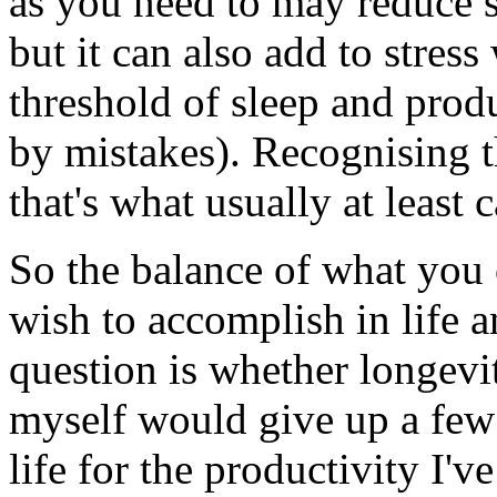
as you need to may reduce st
but it can also add to stre
threshold of sleep and produc
by mistakes). Recognising th
that's what usually at least
So the balance of what you 
wish to accomplish in life 
question is whether longevity
myself would give up a few 
life for the productivity I'