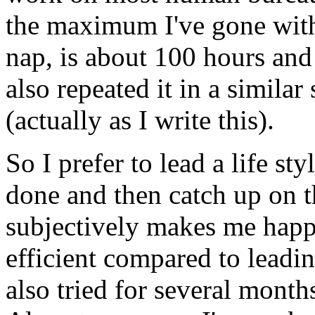
the maximum I've gone witho
nap, is about 100 hours and 
also repeated it in a similar
(actually as I write this).
So I prefer to lead a life sty
done and then catch up on th
subjectively makes me happ
efficient compared to leadin
also tried for several months