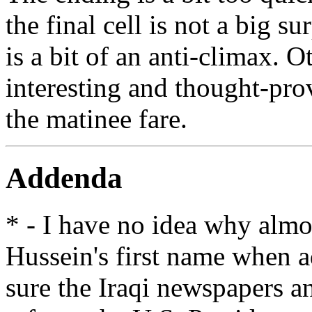
the final cell is not a big s
is a bit of an anti-climax. O
interesting and thought-pro
the matinee fare.
Addenda
* - I have no idea why alm
Hussein's first name when a
sure the Iraqi newspapers an