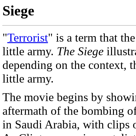
Siege
"
Terrorist
" is a term that th
little army.
The Siege
illustr
depending on the context, t
little army.
The movie begins by showin
aftermath of the bombing o
in Saudi Arabia, with clips