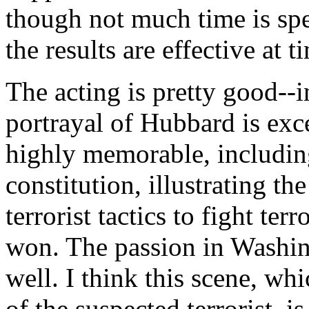
though not much time is spen
the results are effective at t
The acting is pretty good--
portrayal of Hubbard is exce
highly memorable, includin
constitution, illustrating t
terrorist tactics to fight ter
won. The passion in Washing
well. I think this scene, wh
of the suspected terrorist, 