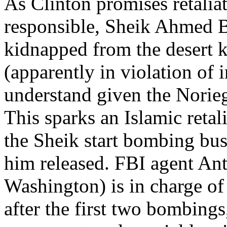
As Clinton promises retaliat
responsible, Sheik Ahmed B
kidnapped from the desert 
(apparently in violation of 
understand given the Norie
This sparks an Islamic reta
the Sheik start bombing bus
him released. FBI agent A
Washington) is in charge of t
after the first two bombings