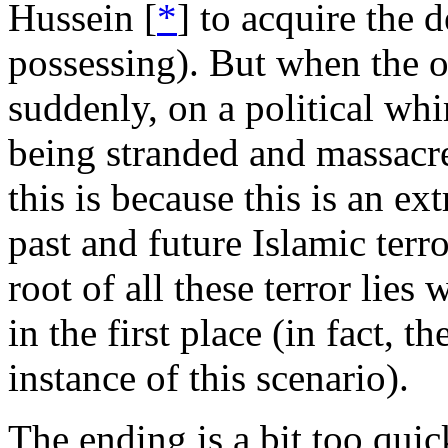
Hussein [
*
] to acquire the 
possessing). But when the o
suddenly, on a political whim
being stranded and massacred
this is because this is an e
past and future Islamic terro
root of all these terror lies 
in the first place (in fact, 
instance of this scenario).
The ending is a bit too quic