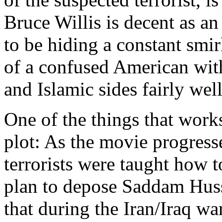
Bruce Willis is decent as an
to be hiding a constant smi
of a confused American with
and Islamic sides fairly well
One of the things that works
plot: As the movie progress
terrorists were taught how to
plan to depose Saddam Huss
that during the Iran/Iraq war