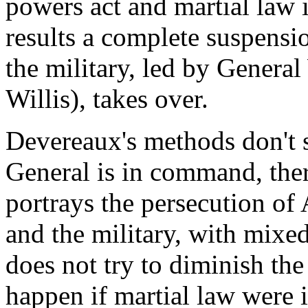
powers act and martial law i
results a complete suspensio
the military, led by Genera
Willis), takes over.
Devereaux's methods don't s
General is in command, the
portrays the persecution o
and the military, with mixe
does not try to diminish th
happen if martial law were 