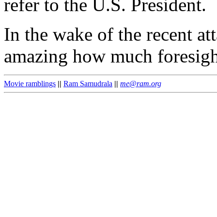
refer to the U.S. President.
In the wake of the recent at
amazing how much foresight
Movie ramblings
||
Ram Samudrala
||
me@ram.org