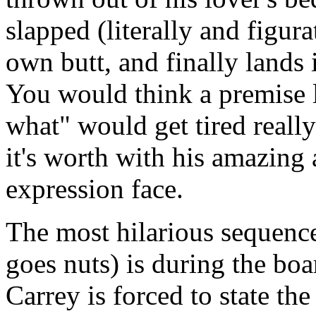
slapped (literally and figur
own butt, and finally lands i
You would think a premise li
what" would get tired really
it's worth with his amazing 
expression face.
The most hilarious sequenc
goes nuts) is during the bo
Carrey is forced to state th