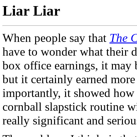
Liar Liar
When people say that
The 
have to wonder what their de
box office earnings, it may
but it certainly earned more
importantly, it showed how
cornball slapstick routine 
really significant and seriou