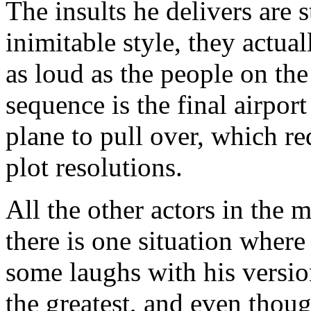
The insults he delivers are 
inimitable style, they actua
as loud as the people on the
sequence is the final airpo
plane to pull over, which re
plot resolutions.
All the other actors in the
there is one situation wher
some laughs with his version
the greatest, and even thoug