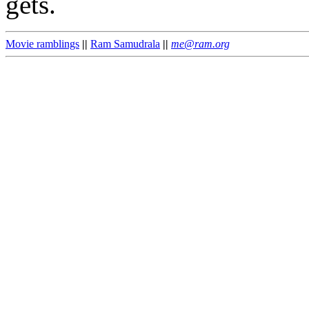
gets.
Movie ramblings
||
Ram Samudrala
||
me@ram.org