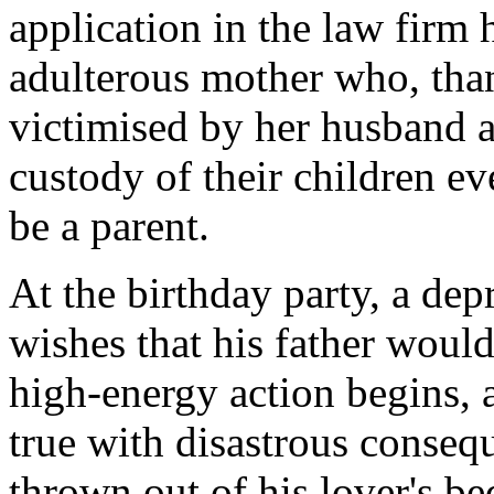
application in the law firm 
adulterous mother who, than
victimised by her husband a
custody of their children ev
be a parent.
At the birthday party, a dep
wishes that his father would
high-energy action begins,
true with disastrous conseq
thrown out of his lover's be