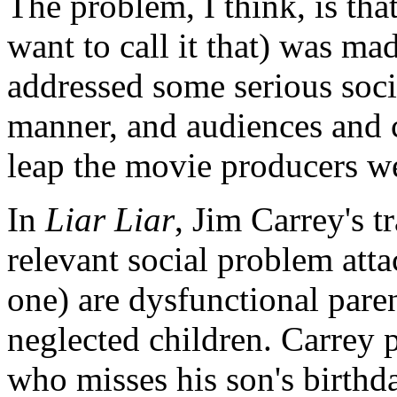
The problem, I think, is that
want to call it that) was ma
addressed some serious socio
manner, and audiences and c
leap the movie producers w
In
Liar Liar
, Jim Carrey's t
relevant social problem att
one) are dysfunctional paren
neglected children. Carrey 
who misses his son's birthd