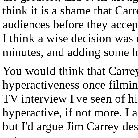
think it is a shame that Carr
audiences before they accep
I think a wise decision was 
minutes, and adding some hi
You would think that Carrey
hyperactiveness once filming
TV interview I've seen of h
hyperactive, if not more. I 
but I'd argue Jim Carrey des