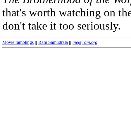
that's worth watching on the
don't take it too seriously.
Movie ramblings
||
Ram Samudrala
||
me@ram.org