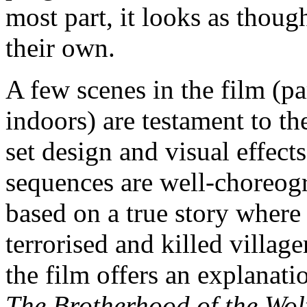
most part, it looks as thou
their own.
A few scenes in the film (pa
indoors) are testament to the
set design and visual effect
sequences are well-choreogr
based on a true story where 
terrorised and killed villag
the film offers an explanat
The Brotherhood of the Wol