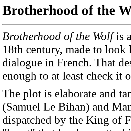
Brotherhood of the W
Brotherhood of the Wolf
is 
18th century, made to look l
dialogue in French. That des
enough to at least check it o
The plot is elaborate and t
(Samuel Le Bihan) and Man
dispatched by the King of F