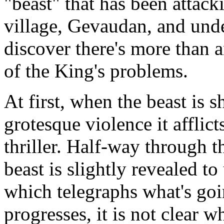
"beast" that has been attack
village, Gevaudan, and unde
discover there's more than a
of the King's problems.
At first, when the beast is 
grotesque violence it afflic
thriller. Half-way through t
beast is slightly revealed to
which telegraphs what's go
progresses, it is not clear w