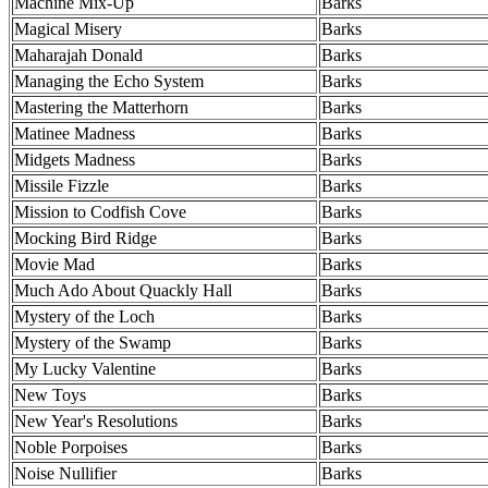
Machine Mix-Up
Barks
Magical Misery
Barks
Maharajah Donald
Barks
Managing the Echo System
Barks
Mastering the Matterhorn
Barks
Matinee Madness
Barks
Midgets Madness
Barks
Missile Fizzle
Barks
Mission to Codfish Cove
Barks
Mocking Bird Ridge
Barks
Movie Mad
Barks
Much Ado About Quackly Hall
Barks
Mystery of the Loch
Barks
Mystery of the Swamp
Barks
My Lucky Valentine
Barks
New Toys
Barks
New Year's Resolutions
Barks
Noble Porpoises
Barks
Noise Nullifier
Barks