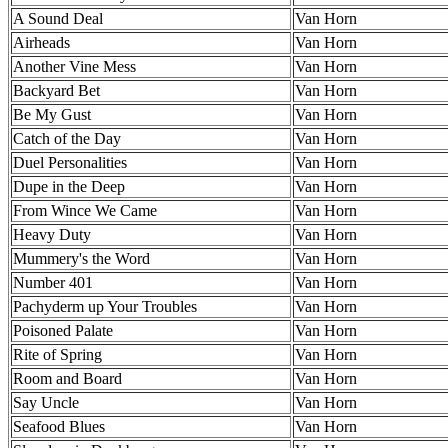
A Sound Deal
Van Horn
Airheads
Van Horn
Another Vine Mess
Van Horn
Backyard Bet
Van Horn
Be My Gust
Van Horn
Catch of the Day
Van Horn
Duel Personalities
Van Horn
Dupe in the Deep
Van Horn
From Wince We Came
Van Horn
Heavy Duty
Van Horn
Mummery's the Word
Van Horn
Number 401
Van Horn
Pachyderm up Your Troubles
Van Horn
Poisoned Palate
Van Horn
Rite of Spring
Van Horn
Room and Board
Van Horn
Say Uncle
Van Horn
Seafood Blues
Van Horn