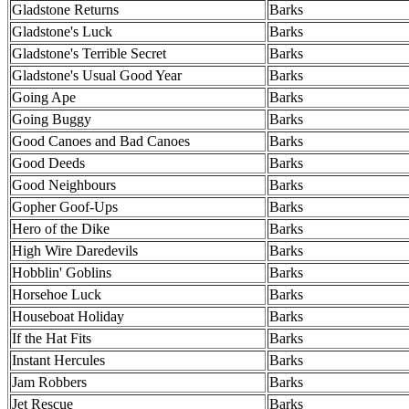
Gladstone Returns
Barks
Gladstone's Luck
Barks
Gladstone's Terrible Secret
Barks
Gladstone's Usual Good Year
Barks
Going Ape
Barks
Going Buggy
Barks
Good Canoes and Bad Canoes
Barks
Good Deeds
Barks
Good Neighbours
Barks
Gopher Goof-Ups
Barks
Hero of the Dike
Barks
High Wire Daredevils
Barks
Hobblin' Goblins
Barks
Horsehoe Luck
Barks
Houseboat Holiday
Barks
If the Hat Fits
Barks
Instant Hercules
Barks
Jam Robbers
Barks
Jet Rescue
Barks