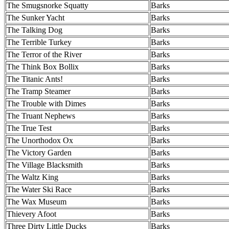
The Smugsnorke Squatty
Barks
The Sunker Yacht
Barks
The Talking Dog
Barks
The Terrible Turkey
Barks
The Terror of the River
Barks
The Think Box Bollix
Barks
The Titanic Ants!
Barks
The Tramp Steamer
Barks
The Trouble with Dimes
Barks
The Truant Nephews
Barks
The True Test
Barks
The Unorthodox Ox
Barks
The Victory Garden
Barks
The Village Blacksmith
Barks
The Waltz King
Barks
The Water Ski Race
Barks
The Wax Museum
Barks
Thievery Afoot
Barks
Three Dirty Little Ducks
Barks