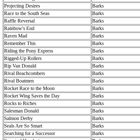
Projecting Desires
Barks
Race to the South Seas
Barks
Raffle Reversal
Barks
Rainbow's End
Barks
Raven Mad
Barks
Remember This
Barks
Riding the Pony Express
Barks
Rigged-Up Rollers
Barks
Rip Van Donald
Barks
Rival Beachcombers
Barks
Rival Boatmen
Barks
Rocket Race to the Moon
Barks
Rocket Wing Saves the Day
Barks
Rocks to Riches
Barks
Salesman Donald
Barks
Salmon Derby
Barks
Seals Are So Smart
Barks
Searching for a Successor
Barks