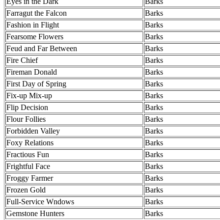
Eyes in the Dark
Barks
Farragut the Falcon
Barks
Fashion in Flight
Barks
Fearsome Flowers
Barks
Feud and Far Between
Barks
Fire Chief
Barks
Fireman Donald
Barks
First Day of Spring
Barks
Fix-up Mix-up
Barks
Flip Decision
Barks
Flour Follies
Barks
Forbidden Valley
Barks
Foxy Relations
Barks
Fractious Fun
Barks
Frightful Face
Barks
Froggy Farmer
Barks
Frozen Gold
Barks
Full-Service Wndows
Barks
Gemstone Hunters
Barks