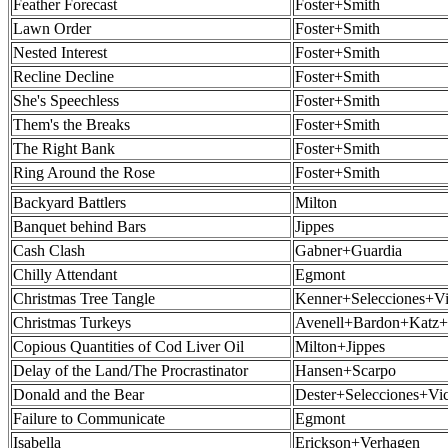
Feather Forecast
Foster+Smith
Lawn Order
Foster+Smith
Nested Interest
Foster+Smith
Recline Decline
Foster+Smith
She's Speechless
Foster+Smith
Them's the Breaks
Foster+Smith
The Right Bank
Foster+Smith
Ring Around the Rose
Foster+Smith
Backyard Battlers
Milton
Banquet behind Bars
Jippes
Cash Clash
Gabner+Guardia
Chilly Attendant
Egmont
Christmas Tree Tangle
Kenner+Selecciones+Vi
Christmas Turkeys
Avenell+Bardon+Katz+
Copious Quantities of Cod Liver Oil
Milton+Jippes
Delay of the Land/The Procrastinator
Hansen+Scarpo
Donald and the Bear
Dester+Selecciones+Vi
Failure to Communicate
Egmont
Isabella
Erickson+Verhagen