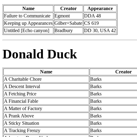
Name
Creator
Appearance
Failure to Communicate
Egmont
DDA 48
Keeping up Appearances
Gilber+Sabate
CS 619
Untitled [Echo canyon]
Bradbury
DD 30, USA 42
Donald Duck
Name
Creator
A Charitable Chore
Barks
A Descent Interval
Barks
A Fetching Price
Barks
A Financial Fable
Barks
A Matter of Factory
Barks
A Prank Above
Barks
A Sticky Situation
Barks
A Tracking Frenzy
Barks