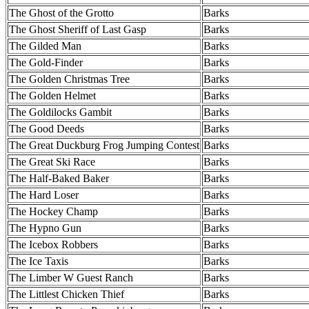
The Ghost of the Grotto
Barks
The Ghost Sheriff of Last Gasp
Barks
The Gilded Man
Barks
The Gold-Finder
Barks
The Golden Christmas Tree
Barks
The Golden Helmet
Barks
The Goldilocks Gambit
Barks
The Good Deeds
Barks
The Great Duckburg Frog Jumping Contest
Barks
The Great Ski Race
Barks
The Half-Baked Baker
Barks
The Hard Loser
Barks
The Hockey Champ
Barks
The Hypno Gun
Barks
The Icebox Robbers
Barks
The Ice Taxis
Barks
The Limber W Guest Ranch
Barks
The Littlest Chicken Thief
Barks