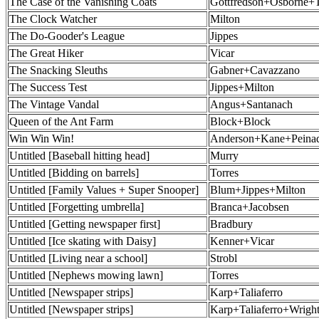
The Case of the Vanishing Coats
Gottfredson+Osborne+
The Clock Watcher
Milton
The Do-Gooder's League
Jippes
The Great Hiker
Vicar
The Snacking Sleuths
Gabner+Cavazzano
The Success Test
Jippes+Milton
The Vintage Vandal
Angus+Santanach
Queen of the Ant Farm
Block+Block
Win Win Win!
Anderson+Kane+Peina
Untitled [Baseball hitting head]
Murry
Untitled [Bidding on barrels]
Torres
Untitled [Family Values + Super Snooper]
Blum+Jippes+Milton
Untitled [Forgetting umbrella]
Branca+Jacobsen
Untitled [Getting newspaper first]
Bradbury
Untitled [Ice skating with Daisy]
Kenner+Vicar
Untitled [Living near a school]
Strobl
Untitled [Nephews mowing lawn]
Torres
Untitled [Newspaper strips]
Karp+Taliaferro
Untitled [Newspaper strips]
Karp+Taliaferro+Wrigh