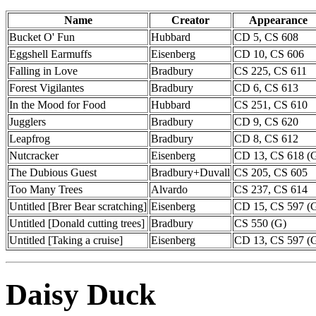
Name
Creator
Appearance
Bucket O' Fun
Hubbard
CD 5, CS 608
Eggshell Earmuffs
Eisenberg
CD 10, CS 606
Falling in Love
Bradbury
CS 225, CS 611
Forest Vigilantes
Bradbury
CD 6, CS 613
In the Mood for Food
Hubbard
CS 251, CS 610
Jugglers
Bradbury
CD 9, CS 620
Leapfrog
Bradbury
CD 8, CS 612
Nutcracker
Eisenberg
CD 13, CS 618 (
The Dubious Guest
Bradbury+Duvall
CS 205, CS 605
Too Many Trees
Alvardo
CS 237, CS 614
Untitled [Brer Bear scratching]
Eisenberg
CD 15, CS 597 (
Untitled [Donald cutting trees]
Bradbury
CS 550 (G)
Untitled [Taking a cruise]
Eisenberg
CD 13, CS 597 (
Daisy Duck