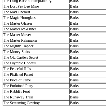
The Long Race to Pumpkinburg
Barks
The Lost Peg Leg Mine
Barks
The Mad Chemist
Barks
The Magic Hourglass
Barks
The Master Glasser
Barks
The Master Ice-Fisher
Barks
The Master Mover
Barks
The Master Rainmaker
Barks
The Mighty Trapper
Barks
The Money Stairs
Barks
The Old Castle's Secret
Barks
The Olympic Hopeful
Barks
The Peaceful Hills
Barks
The Pixilated Parrot
Barks
The Price of Fame
Barks
The Purloined Putty
Barks
The Rabbit's Foot
Barks
The Runaway Train
Barks
The Screaming Cowboy
Barks