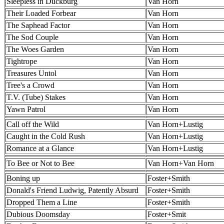
Sleepless in Duckburg
Van Horn
Their Loaded Forbear
Van Horn
The Saphead Factor
Van Horn
The Sod Couple
Van Horn
The Woes Garden
Van Horn
Tightrope
Van Horn
Treasures Untol
Van Horn
Tree's a Crowd
Van Horn
T.V. (Tube) Stakes
Van Horn
Yawn Patrol
Van Horn
Call off the Wild
Van Horn+Lustig
Caught in the Cold Rush
Van Horn+Lustig
Romance at a Glance
Van Horn+Lustig
To Bee or Not to Bee
Van Horn+Van Horn
Boning up
Foster+Smith
Donald's Friend Ludwig, Patently Absurd
Foster+Smith
Dropped Them a Line
Foster+Smith
Dubious Doomsday
Foster+Smit