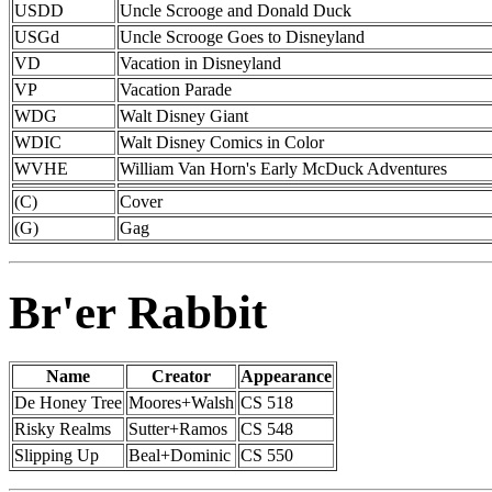
USDD
Uncle Scrooge and Donald Duck
USGd
Uncle Scrooge Goes to Disneyland
VD
Vacation in Disneyland
VP
Vacation Parade
WDG
Walt Disney Giant
WDIC
Walt Disney Comics in Color
WVHE
William Van Horn's Early McDuck Adventures
(C)
Cover
(G)
Gag
Br'er Rabbit
Name
Creator
Appearance
De Honey Tree
Moores+Walsh
CS 518
Risky Realms
Sutter+Ramos
CS 548
Slipping Up
Beal+Dominic
CS 550