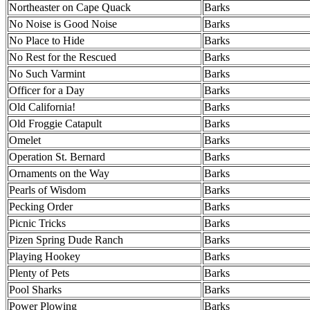
Northeaster on Cape Quack
Barks
No Noise is Good Noise
Barks
No Place to Hide
Barks
No Rest for the Rescued
Barks
No Such Varmint
Barks
Officer for a Day
Barks
Old California!
Barks
Old Froggie Catapult
Barks
Omelet
Barks
Operation St. Bernard
Barks
Ornaments on the Way
Barks
Pearls of Wisdom
Barks
Pecking Order
Barks
Picnic Tricks
Barks
Pizen Spring Dude Ranch
Barks
Playing Hookey
Barks
Plenty of Pets
Barks
Pool Sharks
Barks
Power Plowing
Barks