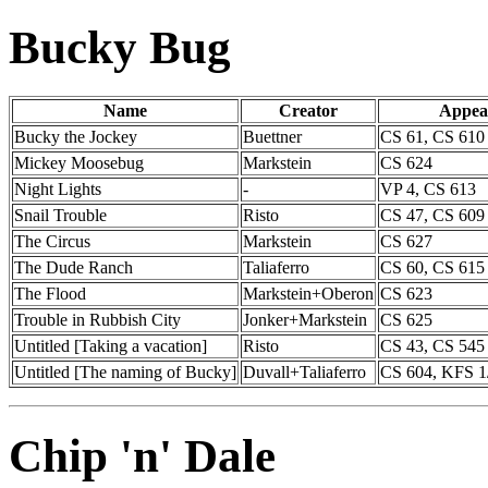
Bucky Bug
Name
Creator
Appea
Bucky the Jockey
Buettner
CS 61, CS 610
Mickey Moosebug
Markstein
CS 624
Night Lights
-
VP 4, CS 613
Snail Trouble
Risto
CS 47, CS 609
The Circus
Markstein
CS 627
The Dude Ranch
Taliaferro
CS 60, CS 615
The Flood
Markstein+Oberon
CS 623
Trouble in Rubbish City
Jonker+Markstein
CS 625
Untitled [Taking a vacation]
Risto
CS 43, CS 545
Untitled [The naming of Bucky]
Duvall+Taliaferro
CS 604, KFS 1
Chip 'n' Dale