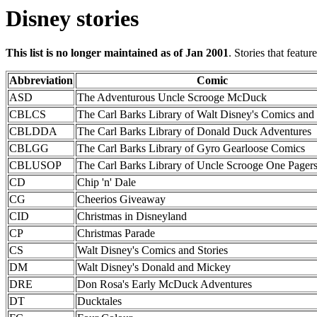
Disney stories
This list is no longer maintained as of Jan 2001
. Stories that featu
Abbreviation
Comic
ASD
The Adventurous Uncle Scrooge McDuck
CBLCS
The Carl Barks Library of Walt Disney's Comics and 
CBLDDA
The Carl Barks Library of Donald Duck Adventures
CBLGG
The Carl Barks Library of Gyro Gearloose Comics
CBLUSOP
The Carl Barks Library of Uncle Scrooge One Pager
CD
Chip 'n' Dale
CG
Cheerios Giveaway
CID
Christmas in Disneyland
CP
Christmas Parade
CS
Walt Disney's Comics and Stories
DM
Walt Disney's Donald and Mickey
DRE
Don Rosa's Early McDuck Adventures
DT
Ducktales