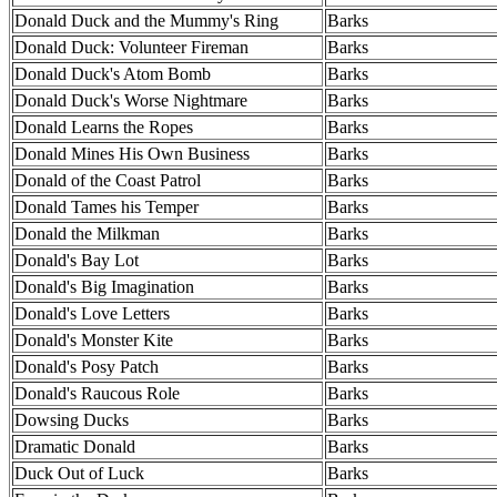
Donald Duck and the Mummy's Ring
Barks
Donald Duck: Volunteer Fireman
Barks
Donald Duck's Atom Bomb
Barks
Donald Duck's Worse Nightmare
Barks
Donald Learns the Ropes
Barks
Donald Mines His Own Business
Barks
Donald of the Coast Patrol
Barks
Donald Tames his Temper
Barks
Donald the Milkman
Barks
Donald's Bay Lot
Barks
Donald's Big Imagination
Barks
Donald's Love Letters
Barks
Donald's Monster Kite
Barks
Donald's Posy Patch
Barks
Donald's Raucous Role
Barks
Dowsing Ducks
Barks
Dramatic Donald
Barks
Duck Out of Luck
Barks