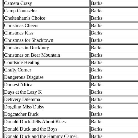
Camera Crazy
Barks
Camp Counselor
Barks
Cheltenham's Choice
Barks
Christmas Cheers
Barks
Christmas Kiss
Barks
Christmas for Shacktown
Barks
Christmas in Duckburg
Barks
Christmas on Bear Mountain
Barks
Courtside Heating
Barks
Crafty Corner
Barks
Dangerous Disguise
Barks
Darkest Africa
Barks
Days at the Lazy K
Barks
Delivery Dilemma
Barks
Dogding Miss Daisy
Barks
Dogcatcher Duck
Barks
Donald Duck Tells About Kites
Barks
Donald Duck and the Boys
Barks
Donald Duck and the Hammy Camel
Barks