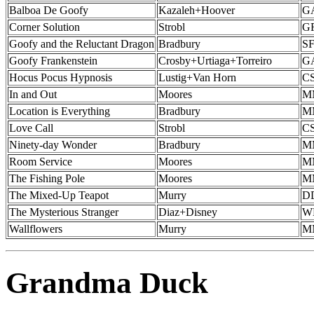
Balboa De Goofy
Kazaleh+Hoover
G
Corner Solution
Strobl
GF
Goofy and the Reluctant Dragon
Bradbury
SF
Goofy Frankenstein
Crosby+Urtiaga+Torreiro
G
Hocus Pocus Hypnosis
Lustig+Van Horn
CS
In and Out
Moores
MM
Location is Everything
Bradbury
MM
Love Call
Strobl
CS
Ninety-day Wonder
Bradbury
MM
Room Service
Moores
MM
The Fishing Pole
Moores
MM
The Mixed-Up Teapot
Murry
DD
The Mysterious Stranger
Diaz+Disney
W
Wallflowers
Murry
MM
Grandma Duck