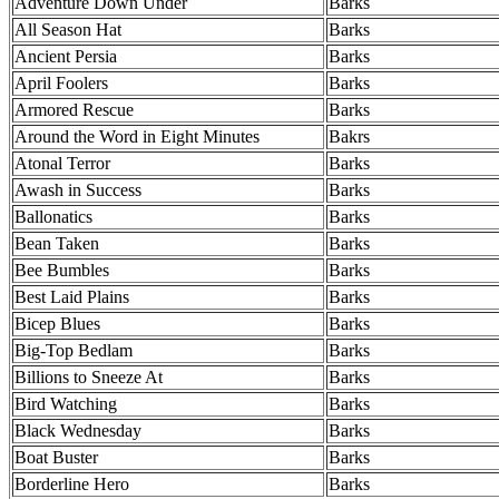
Adventure Down Under
Barks
All Season Hat
Barks
Ancient Persia
Barks
April Foolers
Barks
Armored Rescue
Barks
Around the Word in Eight Minutes
Bakrs
Atonal Terror
Barks
Awash in Success
Barks
Ballonatics
Barks
Bean Taken
Barks
Bee Bumbles
Barks
Best Laid Plains
Barks
Bicep Blues
Barks
Big-Top Bedlam
Barks
Billions to Sneeze At
Barks
Bird Watching
Barks
Black Wednesday
Barks
Boat Buster
Barks
Borderline Hero
Barks