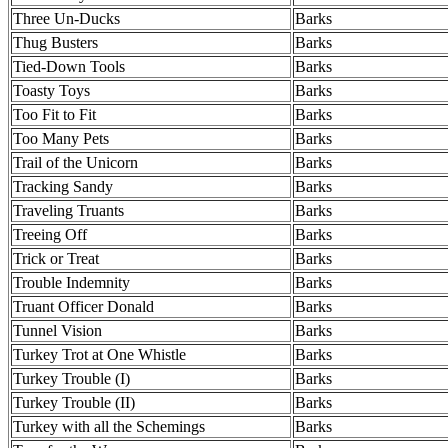
Three Un-Ducks
Barks
Thug Busters
Barks
Tied-Down Tools
Barks
Toasty Toys
Barks
Too Fit to Fit
Barks
Too Many Pets
Barks
Trail of the Unicorn
Barks
Tracking Sandy
Barks
Traveling Truants
Barks
Treeing Off
Barks
Trick or Treat
Barks
Trouble Indemnity
Barks
Truant Officer Donald
Barks
Tunnel Vision
Barks
Turkey Trot at One Whistle
Barks
Turkey Trouble (I)
Barks
Turkey Trouble (II)
Barks
Turkey with all the Schemings
Barks