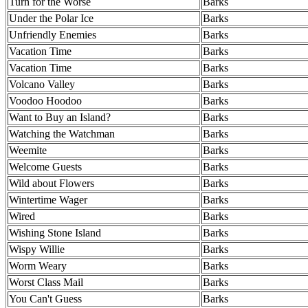
Turn for the Worse
Barks
Under the Polar Ice
Barks
Unfriendly Enemies
Barks
Vacation Time
Barks
Vacation Time
Barks
Volcano Valley
Barks
Voodoo Hoodoo
Barks
Want to Buy an Island?
Barks
Watching the Watchman
Barks
Weemite
Barks
Welcome Guests
Barks
Wild about Flowers
Barks
Wintertime Wager
Barks
Wired
Barks
Wishing Stone Island
Barks
Wispy Willie
Barks
Worm Weary
Barks
Worst Class Mail
Barks
You Can't Guess
Barks