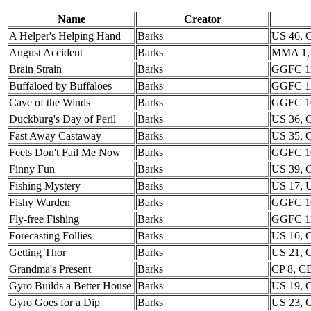
Name
Creator
A Helper's Helping Hand
Barks
US 46,
August Accident
Barks
MMA 1,
Brain Strain
Barks
GGFC 11
Buffaloed by Buffaloes
Barks
GGFC 1
Cave of the Winds
Barks
GGFC 1
Duckburg's Day of Peril
Barks
US 36,
Fast Away Castaway
Barks
US 35,
Feets Don't Fail Me Now
Barks
GGFC 1
Finny Fun
Barks
US 39,
Fishing Mystery
Barks
US 17, 
Fishy Warden
Barks
GGFC 1
Fly-free Fishing
Barks
GGFC 1
Forecasting Follies
Barks
US 16, 
Getting Thor
Barks
US 21,
Grandma's Present
Barks
CP 8, 
Gyro Builds a Better House
Barks
US 19,
Gyro Goes for a Dip
Barks
US 23,