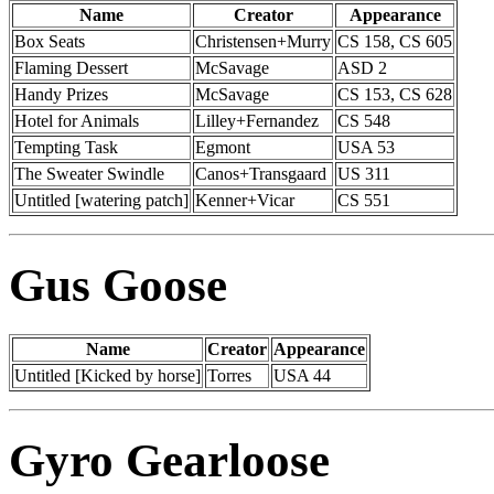
Name
Creator
Appearance
Box Seats
Christensen+Murry
CS 158, CS 605
Flaming Dessert
McSavage
ASD 2
Handy Prizes
McSavage
CS 153, CS 628
Hotel for Animals
Lilley+Fernandez
CS 548
Tempting Task
Egmont
USA 53
The Sweater Swindle
Canos+Transgaard
US 311
Untitled [watering patch]
Kenner+Vicar
CS 551
Gus Goose
Name
Creator
Appearance
Untitled [Kicked by horse]
Torres
USA 44
Gyro Gearloose