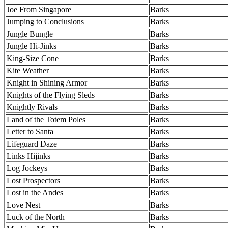
Joe From Singapore
Barks
Jumping to Conclusions
Barks
Jungle Bungle
Barks
Jungle Hi-Jinks
Barks
King-Size Cone
Barks
Kite Weather
Barks
Knight in Shining Armor
Barks
Knights of the Flying Sleds
Barks
Knightly Rivals
Barks
Land of the Totem Poles
Barks
Letter to Santa
Barks
Lifeguard Daze
Barks
Links Hijinks
Barks
Log Jockeys
Barks
Lost Prospectors
Barks
Lost in the Andes
Barks
Love Nest
Barks
Luck of the North
Barks