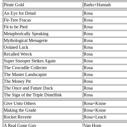
Pirate Gold
Barks+Hannah
An Eye for Detail
Rosa
Fir-Tree Fracas
Rosa
Fit to be Pied
Rosa
Metaphorically Speaking
Rosa
Mythological Menagerie
Rosa
Oolated Luck
Rosa
Recalled Wreck
Rosa
Super Snooper Strikes Again
Rosa
The Crocodile Collecter
Rosa
The Master Landscapist
Rosa
The Money Pit
Rosa
The Once and Future Duck
Rosa
The Sign of the Triple Distelfink
Rosa
Give Unto Others
Rosa+Kruse
Making the Grade
Rosa+Kruse
Rocket Reverie
Rosa+Leach
A Real Gone Guy
Van Horn