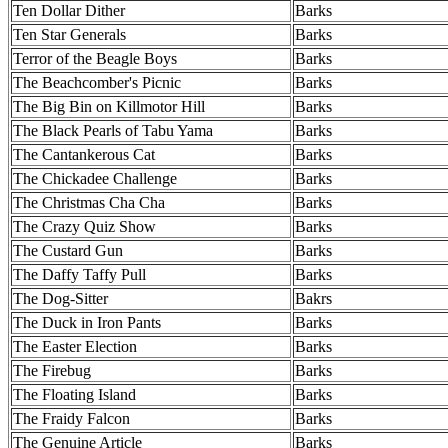
Ten Dollar Dither
Barks
Ten Star Generals
Barks
Terror of the Beagle Boys
Barks
The Beachcomber's Picnic
Barks
The Big Bin on Killmotor Hill
Barks
The Black Pearls of Tabu Yama
Barks
The Cantankerous Cat
Barks
The Chickadee Challenge
Barks
The Christmas Cha Cha
Barks
The Crazy Quiz Show
Barks
The Custard Gun
Barks
The Daffy Taffy Pull
Barks
The Dog-Sitter
Bakrs
The Duck in Iron Pants
Barks
The Easter Election
Barks
The Firebug
Barks
The Floating Island
Barks
The Fraidy Falcon
Barks
The Genuine Article
Barks