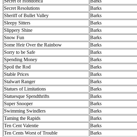
Secret of Hondorica
Barks
Secret Resolutions
Barks
Sheriff of Bullet Valley
Barks
Sleepy Sitters
Barks
Slippery Shine
Barks
Snow Fun
Barks
Some Heir Over the Rainbow
Barks
Sorry to be Safe
Barks
Spending Money
Barks
Spoil the Rod
Barks
Stable Prices
Barks
Stalwart Ranger
Barks
Statues of Limitations
Barks
Statuesque Spendthrifts
Barks
Super Snooper
Barks
Swimming Swindlers
Barks
Taming the Rapids
Barks
Ten Cent Valentie
Barks
Ten Cents Worst of Trouble
Barks