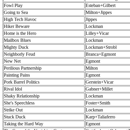
Fowl Play
Esteban+Gilbert
Going to Sea
Milton+Jippes
High Tech Havoc
Jippes
Hiker Beware
Lockman
Home is the Hero
Lilley+Vicar
Mailbox Blues
Lockman
Mighty Duck
Lockman+Strobl
Neighborly Feud
Branca+Egmont
New Net
Egmont
Perilious Partnership
Milton
Painting Pains
Egmont
Pork Barrel Politics
Gerstein+Vicar
Rival Idol
Gabner+Millet
Shaky Relationship
Lockman
She's Speechless
Foster+Smith
Strike Out
Lockman
Stuck Duck
Karp+Taliaferro
Taking the Hard Way
Egmont