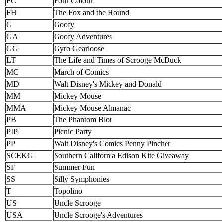
FC
Four Colour
FH
The Fox and the Hound
G
Goofy
GA
Goofy Adventures
GG
Gyro Gearloose
LT
The Life and Times of Scrooge McDuck
MC
March of Comics
MD
Walt Disney's Mickey and Donald
MM
Mickey Mouse
MMA
Mickey Mouse Almanac
PB
The Phantom Blot
PIP
Picnic Party
PP
Walt Disney's Comics Penny Pincher
SCEKG
Southern California Edison Kite Giveaway
SF
Summer Fun
SS
Silly Symphonies
T
Topolino
US
Uncle Scrooge
USA
Uncle Scrooge's Adventures