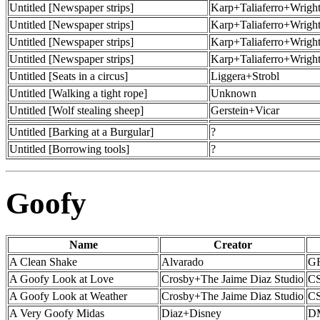
Untitled [Newspaper strips]
Karp+Taliaferro+Wrigh
Untitled [Newspaper strips]
Karp+Taliaferro+Wrigh
Untitled [Newspaper strips]
Karp+Taliaferro+Wrigh
Untitled [Newspaper strips]
Karp+Taliaferro+Wrigh
Untitled [Seats in a circus]
Liggera+Strobl
Untitled [Walking a tight rope]
Unknown
Untitled [Wolf stealing sheep]
Gerstein+Vicar
Untitled [Barking at a Burgular]
?
Untitled [Borrowing tools]
?
Goofy
Name
Creator
A Clean Shake
Alvarado
GF
A Goofy Look at Love
Crosby+The Jaime Diaz Studio
CS
A Goofy Look at Weather
Crosby+The Jaime Diaz Studio
CS
A Very Goofy Midas
Diaz+Disney
D